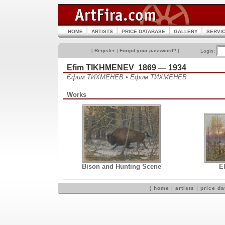
HOME
ARTISTS
PRICE DATABASE
GALLERY
SERVI
[
Register
|
Forgot your password?
]
Login:
Efim TIKHMENEV 1869 — 1934
Єфим ТИХМЕНЕВ • Ефим ТИХМЕНЕВ
Works
Bison and Hunting Scene
El
[
home
|
artists
|
price d