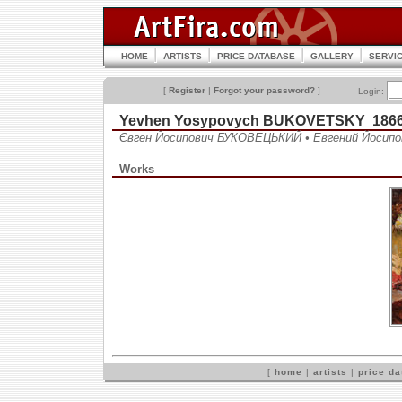
HOME
ARTISTS
PRICE DATABASE
GALLERY
SERVI
[
Register
|
Forgot your password?
]
Login:
Yevhen Yosypovych BUKOVETSKY 1866
Євген Йосипович БУКОВЕЦЬКИЙ • Евгений Йоси
Works
[
home
|
artists
|
price d