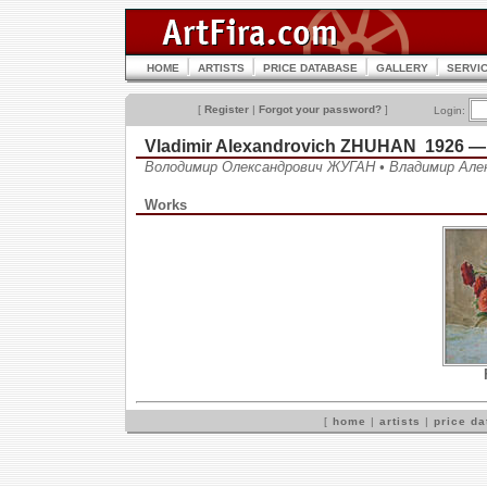
HOME
ARTISTS
PRICE DATABASE
GALLERY
SERVI
[
Register
|
Forgot your password?
]
Login:
Vladimir Alexandrovich ZHUHAN 1926 —
Володимир Олександрович ЖУГАН • Владимир Але
Works
[
home
|
artists
|
price d