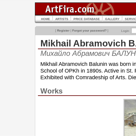
HOME
ARTISTS
PRICE DATABASE
GALLERY
SERVI
[
Register
|
Forgot your password?
]
Login:
Mikhail Abramovich 
Михайло Абрамович БАЛУН
Mikhail Abramovich Balunin was born in
School of OPKh in 1890s. Active in St. 
Exhibited with Comradeship of Arts. Die
Works