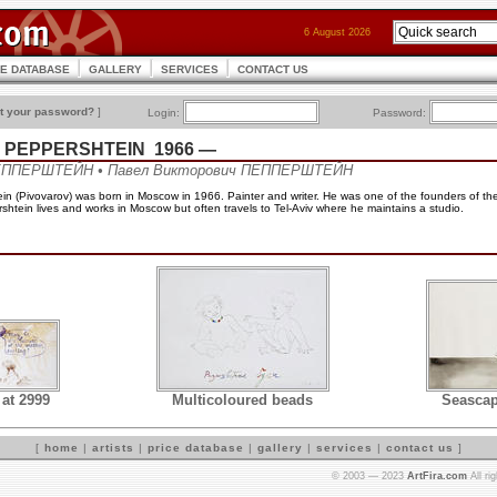
6 August 2026
CE DATABASE
GALLERY
SERVICES
CONTACT US
t your password?
]
Login:
Password:
ich PEPPERSHTEIN 1966 —
ПЕППЕРШТЕЙН • Павел Викторович ПЕППЕРШТЕЙН
in (Pivovarov) was born in Moscow in 1966. Painter and writer. He was one of the founders of th
htein lives and works in Moscow but often travels to Tel-Aviv where he maintains a studio.
 at 2999
Multicoloured beads
Seascap
[
home
|
artists
|
price database
|
gallery
|
services
|
contact us
]
© 2003 — 2023
ArtFira.com
All ri