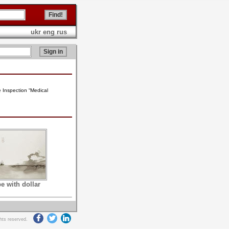
ukr
eng
rus
e Inspection “Medical
e with dollar
ghts reserved.