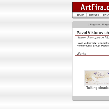
HOME
ARTISTS
PRI
[
Register
|
Forgo
Pavel Viktorov
Павел Вікторович 
Pavel Viktorovich Peppershte
Hermenevtiks” group. Peppers
Works
Talking clouds