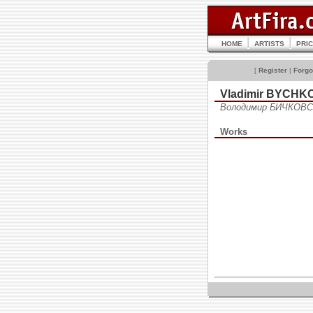
HOME
ARTISTS
PRI
[
Register
|
Forgo
Vladimir BYCHK
Володимир БИЧКОВС
Works