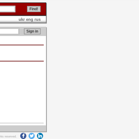
ukr
eng
rus
ghts reserved.