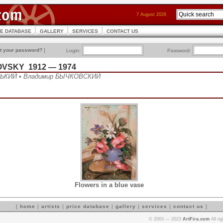
7 August 2026
CE DATABASE
GALLERY
SERVICES
CONTACT US
t your password?
]
Login:
Password:
OVSKY 1912 — 1974
ЬКИЙ • Владимир БЫЧКОВСКИЙ
Flowers in a blue vase
[
home
|
artists
|
price database
|
gallery
|
services
|
contact us
]
© 2003 — 2023
ArtFira.com
All ri