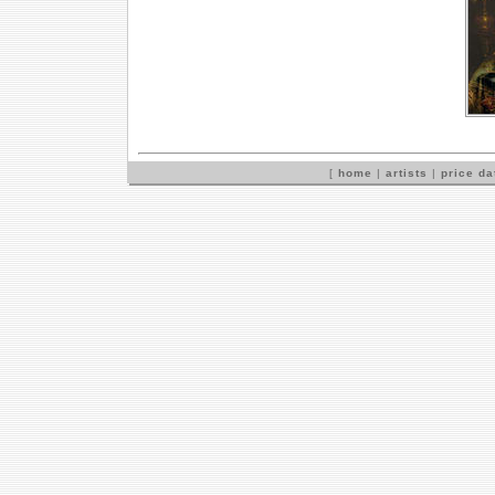
[
home
|
artists
|
price d