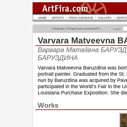
HOME
ARTISTS
PRICE DATABASE
GALLERY
SERVI
[
Register
|
Forgot your password?
]
Login:
Varvara Matveevna 
Варвара Матвіївна БАРУЗД
БАРУЗДИНА
Varvara Matveevna Baruzdina was born 
portrait painter. Graduated from the St
nun by Baruzdina was acquired by Pavel 
participated in the World’s Fair in the 
Louisiana Purchase Exposition. She die
Works