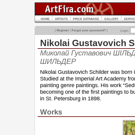
HOME
ARTISTS
PRICE DATABASE
GALLERY
SERVI
[
Register
|
Forgot your password?
]
Login:
Nikolai Gustavovich
Миколай Густавович ШІЛЬД
ШИЛЬДЕР
Nikolai Gustavovich Schilder was born i
Studied at the Imperial Art Academy fro
painting genre paintings. His work “Sed
becoming one of the first paintings to bu
in St. Petersburg in 1898.
Works