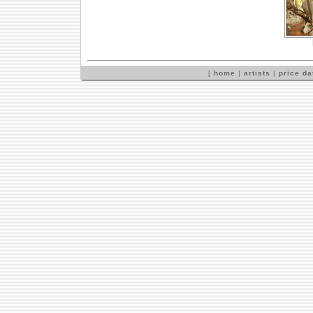
[
home
|
artists
|
price d