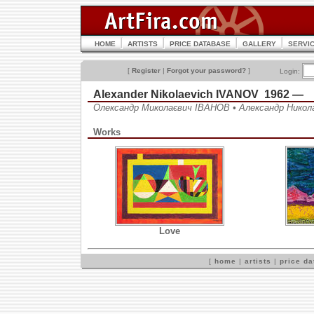
HOME
ARTISTS
PRICE DATABASE
GALLERY
SERVI
[
Register
|
Forgot your password?
]
Login:
Alexander Nikolaevich IVANOV 1962 —
Олександр Миколаєвич ІВАНОВ • Александр Нико
Works
Love
[
home
|
artists
|
price d