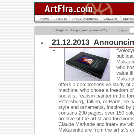
HOME
ARTISTS
PRICE DATABASE
GALLERY
SERVI
[
Register
|
Forgot your password?
]
Login:
21.12.2013 Announcin
“Volody
publica
Makaren
who has 
value i
Makaren
offers a comprehensive study of 
machine, who chose a freedom of a
socialist realism painter in the f
Petersburg, Tallinn, or Paris, he 
style and ornaments, inspired by g
contains 200 pages, over 150 colo
archive of the artist and forewor
Claude Markade and interview with
Makarenko are from the artist’s c