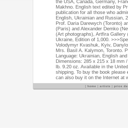
the USA, Canada, Germany, France
Makhno. English text edited by Pr
publication for all those who adm
English, Ukrainian and Russian,
Prof. Daria Darewych (Toronto) a
(Paris) and Alexander Demko (N
(Art photographs), Artfira Galler
Ukraine, Edition of 1,000. >>>Spe
Volodymyr Kvashuk, Kyiv, Danylo
Mrs. Basil A. Kalymon, Toronto. P
Language: Ukrainian, English an
Dimensions: 285 x 215 x 18 mm / 1
lb. 9.20 oz. Available in the Unit
shipping. To buy the book please 
can also buy it on the Internet a
[
home
|
artists
|
price d