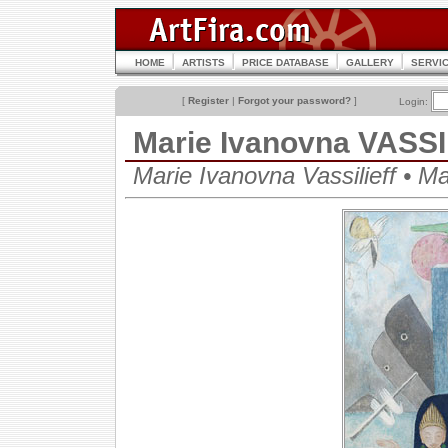
HOME
ARTISTS
PRICE DATABASE
GALLERY
SERVI
[
Register
|
Forgot your password?
]
Login:
Marie Ivanovna VASS
Marie Ivanovna Vassilieff • 