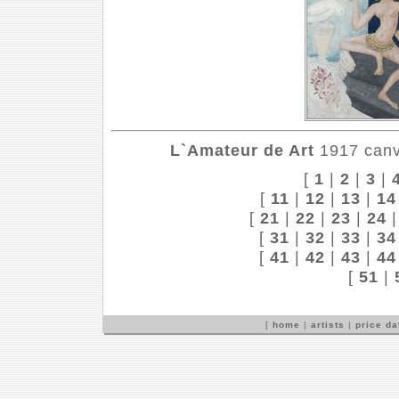
L`Amateur de Art
1917 canva
[
1
|
2
|
3
|
[
11
|
12
|
13
|
14
[
21
|
22
|
23
|
24
[
31
|
32
|
33
|
34
[
41
|
42
|
43
|
44
[
51
|
[
home
|
artists
|
price d