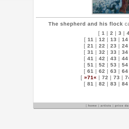
The shepherd and his flock
ca
[
1
|
2
|
3
|
[
11
|
12
|
13
|
14
[
21
|
22
|
23
|
24
[
31
|
32
|
33
|
34
[
41
|
42
|
43
|
44
[
51
|
52
|
53
|
54
[
61
|
62
|
63
|
64
[
»71«
|
72
|
73
|
7
[
81
|
82
|
83
|
84
[
home
|
artists
|
price d