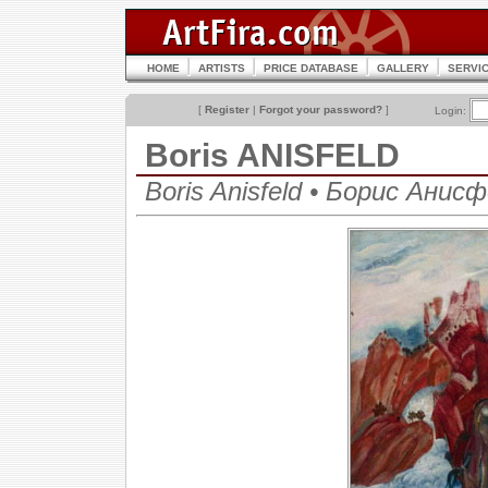
HOME
ARTISTS
PRICE DATABASE
GALLERY
SERVI
[
Register
|
Forgot your password?
]
Login:
Boris ANISFELD
Boris Anisfeld • Борис Анис