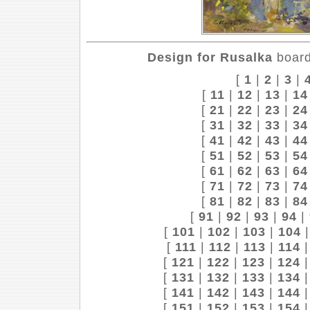
Design for Rusalka
board
[
1
|
2
|
3
|
[
11
|
12
|
13
|
14
[
21
|
22
|
23
|
24
[
31
|
32
|
33
|
34
[
41
|
42
|
43
|
44
[
51
|
52
|
53
|
54
[
61
|
62
|
63
|
64
[
71
|
72
|
73
|
74
[
81
|
82
|
83
|
84
[
91
|
92
|
93
|
94
|
[
101
|
102
|
103
|
104
[
111
|
112
|
113
|
114
[
121
|
122
|
123
|
124
[
131
|
132
|
133
|
134
[
141
|
142
|
143
|
144
[
151
|
152
|
153
|
154