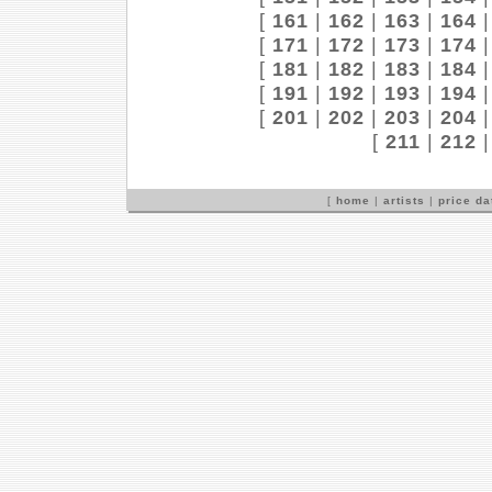
[
161
|
162
|
163
|
164
[
171
|
172
|
173
|
174
[
181
|
182
|
183
|
184
[
191
|
192
|
193
|
194
[
201
|
202
|
203
|
204
[
211
|
212
[
home
|
artists
|
price d