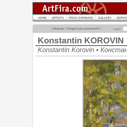
HOME
ARTISTS
PRICE DATABASE
GALLERY
SERVI
[
Register
|
Forgot your password?
]
Login:
Konstantin KOROVIN
Konstantin Korovin • Конст