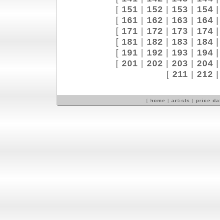
[
151
|
152
|
153
|
154
[
161
|
162
|
163
|
164
[
171
|
172
|
173
|
174
[
181
|
182
|
183
|
184
[
191
|
192
|
193
|
194
[
201
|
202
|
203
|
204
[
211
|
212
[
home
|
artists
|
price d