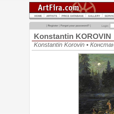
HOME
ARTISTS
PRICE DATABASE
GALLERY
SERVI
[
Register
|
Forgot your password?
]
Login:
Konstantin KOROVIN
Konstantin Korovin • Конст