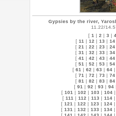
Gypsies by the river, Yaros
11.22/14.5
[
1
|
2
|
3
|
[
11
|
12
|
13
|
14
[
21
|
22
|
23
|
24
[
31
|
32
|
33
|
34
[
41
|
42
|
43
|
44
[
51
|
52
|
53
|
54
[
61
|
62
|
63
|
64
[
71
|
72
|
73
|
74
[
81
|
82
|
83
|
84
[
91
|
92
|
93
|
94
[
101
|
102
|
103
|
104
[
111
|
112
|
113
|
114
[
121
|
122
|
123
|
124
[
131
|
132
|
133
|
134
[
141
|
142
|
143
|
144