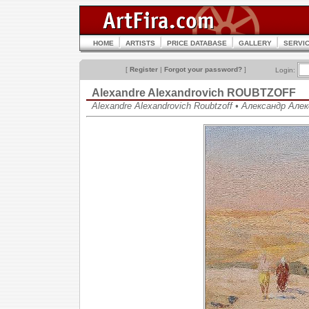
HOME
ARTISTS
PRICE DATABASE
GALLERY
SERVI
[
Register
|
Forgot your password?
]
Login:
Alexandre Alexandrovich ROUBTZOFF
Alexandre Alexandrovich Roubtzoff • Александр Ал