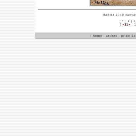
Maktar
1940 canvas,
[
1
|
2
|
3
[
»11«
|
[
home
|
artists
|
price d