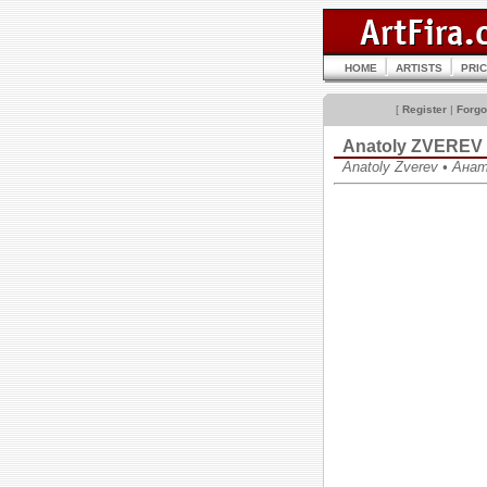
HOME
ARTISTS
PRI
[
Register
|
Forgo
Anatoly ZVEREV
Anatoly Zverev • Ан