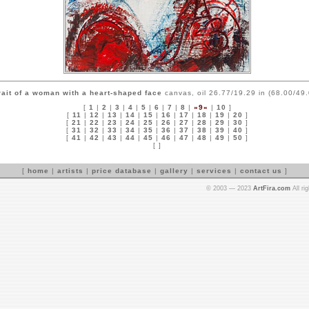
rait of a woman with a heart-shaped face
canvas, oil 26.77/19.29 in (68.00/49
[
1
|
2
|
3
|
4
|
5
|
6
|
7
|
8
|
»9«
|
10
]
[
11
|
12
|
13
|
14
|
15
|
16
|
17
|
18
|
19
|
20
]
[
21
|
22
|
23
|
24
|
25
|
26
|
27
|
28
|
29
|
30
]
[
31
|
32
|
33
|
34
|
35
|
36
|
37
|
38
|
39
|
40
]
[
41
|
42
|
43
|
44
|
45
|
46
|
47
|
48
|
49
|
50
]
[ ]
[
home
|
artists
|
price database
|
gallery
|
services
|
contact us
]
© 2003 — 2023
ArtFira.com
All ri