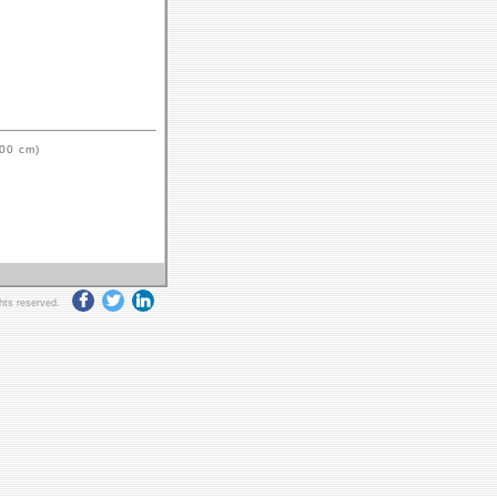
.00 cm)
ghts reserved.