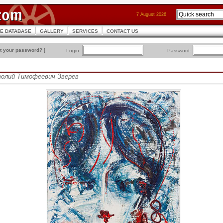
7 August 2026
CE DATABASE
GALLERY
SERVICES
CONTACT US
t your password?
]
Login:
Password:
атолий Тимофеевич Зверев