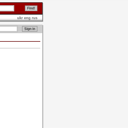
ukr
eng
rus