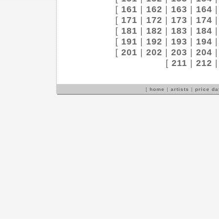
[
161
|
162
|
163
|
164
[
171
|
172
|
173
|
174
[
181
|
182
|
183
|
184
[
191
|
192
|
193
|
194
[
201
|
202
|
203
|
204
[
211
|
212
[
home
|
artists
|
price d