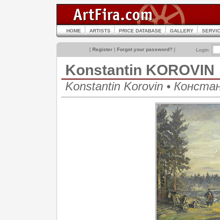
HOME
ARTISTS
PRICE DATABASE
GALLERY
SERVI
[
Register
|
Forgot your password?
]
Login:
Konstantin KOROVIN
Konstantin Korovin • Конст