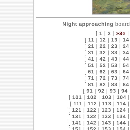
Night approaching
board,
[
1
|
2
|
»3«
[
11
|
12
|
13
|
14
[
21
|
22
|
23
|
24
[
31
|
32
|
33
|
34
[
41
|
42
|
43
|
44
[
51
|
52
|
53
|
54
[
61
|
62
|
63
|
64
[
71
|
72
|
73
|
74
[
81
|
82
|
83
|
84
[
91
|
92
|
93
|
94
[
101
|
102
|
103
|
104
[
111
|
112
|
113
|
114
[
121
|
122
|
123
|
124
[
131
|
132
|
133
|
134
[
141
|
142
|
143
|
144
[
151
|
152
|
153
|
154