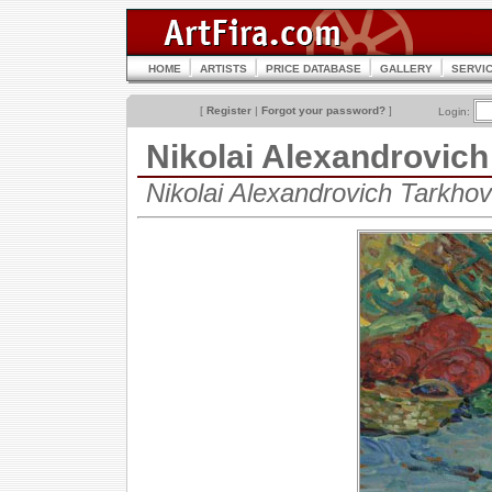
HOME
ARTISTS
PRICE DATABASE
GALLERY
SERVI
[
Register
|
Forgot your password?
]
Login:
Nikolai Alexandrovi
Nikolai Alexandrovich Tarkh