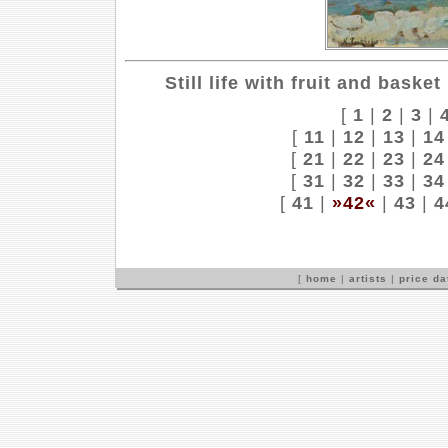
Still life with fruit and basket
[
1
|
2
|
3
|
[
11
|
12
|
13
|
14
[
21
|
22
|
23
|
24
[
31
|
32
|
33
|
34
[
41
|
»42«
|
43
|
4
[
home
|
artists
|
price d