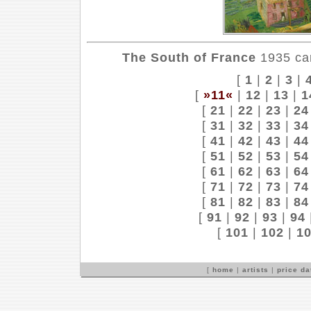
The South of France
1935 can
[
1
|
2
|
3
|
[
»11«
|
12
|
13
|
1
[
21
|
22
|
23
|
24
[
31
|
32
|
33
|
34
[
41
|
42
|
43
|
44
[
51
|
52
|
53
|
54
[
61
|
62
|
63
|
64
[
71
|
72
|
73
|
74
[
81
|
82
|
83
|
84
[
91
|
92
|
93
|
94
[
101
|
102
|
1
[
home
|
artists
|
price d