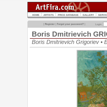
HOME
ARTISTS
PRICE DATABASE
GALLERY
SERVI
[
Register
|
Forgot your password?
]
Login:
Boris Dmitrievich G
Boris Dmitrievich Grigoriev