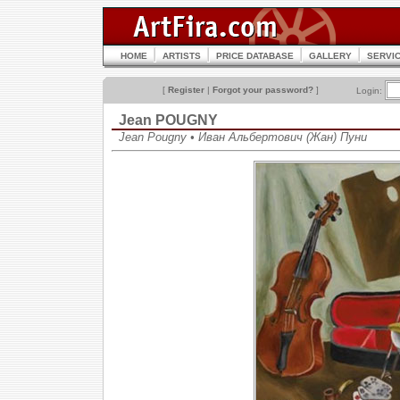
HOME
ARTISTS
PRICE DATABASE
GALLERY
SERVI
[
Register
|
Forgot your password?
]
Login:
Jean POUGNY
Jean Pougny • Иван Альбертович (Жан) Пуни