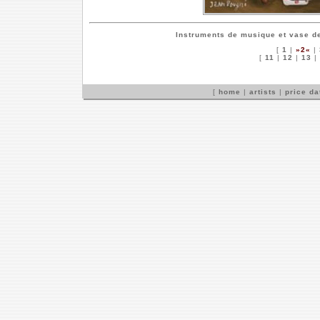
Instruments de musique et vase de
[
1
|
»2«
|
[
11
|
12
|
13
|
[
home
|
artists
|
price d