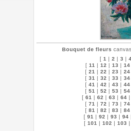
Bouquet de fleurs
canvas,
[
1
|
2
|
3
|
[
11
|
12
|
13
|
14
[
21
|
22
|
23
|
24
[
31
|
32
|
33
|
34
[
41
|
42
|
43
|
44
[
51
|
52
|
53
|
54
[
61
|
62
|
63
|
64
[
71
|
72
|
73
|
74
[
81
|
82
|
83
|
84
[
91
|
92
|
93
|
94
[
101
|
102
|
103