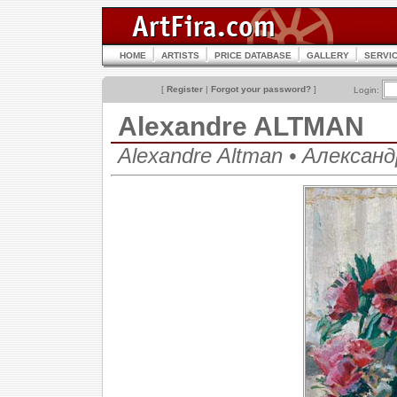
HOME
ARTISTS
PRICE DATABASE
GALLERY
SERVI
[
Register
|
Forgot your password?
]
Login:
Alexandre ALTMAN
Alexandre Altman • Алекса