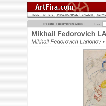
HOME
ARTISTS
PRICE DATABASE
GALLERY
SERVI
[
Register
|
Forgot your password?
]
Login:
Mikhail Fedorovich 
Mikhail Fedorovich Lariono