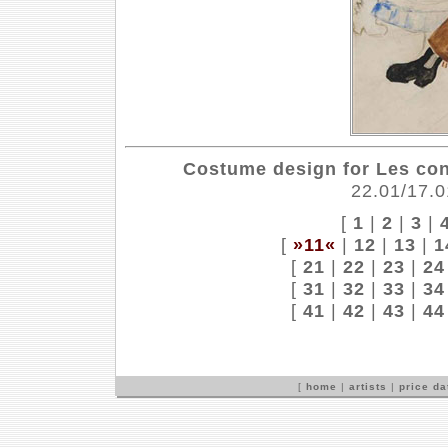
Costume design for Les co
22.01/17.0
[
1
|
2
|
3
|
[
»11«
|
12
|
13
|
1
[
21
|
22
|
23
|
24
[
31
|
32
|
33
|
34
[
41
|
42
|
43
|
44
[
home
|
artists
|
price d