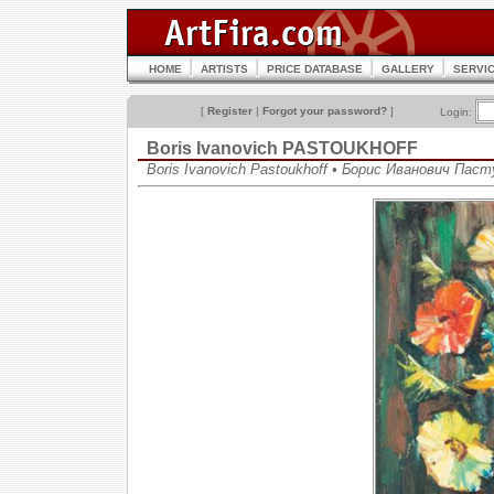
HOME
ARTISTS
PRICE DATABASE
GALLERY
SERVI
[
Register
|
Forgot your password?
]
Login:
Boris Ivanovich PASTOUKHOFF
Boris Ivanovich Pastoukhoff • Борис Иванович Пас