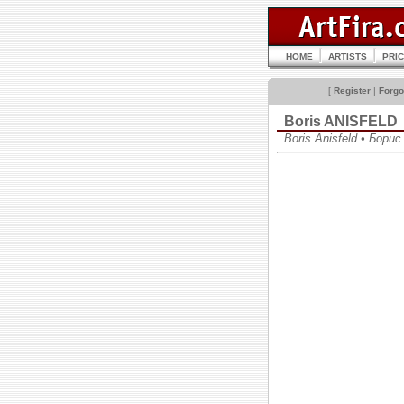
HOME
ARTISTS
PRI
[
Register
|
Forgo
Boris ANISFELD
Boris Anisfeld • Бор