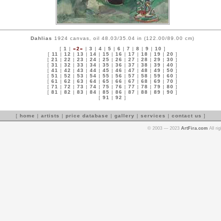
Dahlias
1924 canvas, oil 48.03/35.04 in (122.00/89.00 cm)
[
1
|
»2«
|
3
|
4
|
5
|
6
|
7
|
8
|
9
|
10
]
[
11
|
12
|
13
|
14
|
15
|
16
|
17
|
18
|
19
|
20
]
[
21
|
22
|
23
|
24
|
25
|
26
|
27
|
28
|
29
|
30
]
[
31
|
32
|
33
|
34
|
35
|
36
|
37
|
38
|
39
|
40
]
[
41
|
42
|
43
|
44
|
45
|
46
|
47
|
48
|
49
|
50
]
[
51
|
52
|
53
|
54
|
55
|
56
|
57
|
58
|
59
|
60
]
[
61
|
62
|
63
|
64
|
65
|
66
|
67
|
68
|
69
|
70
]
[
71
|
72
|
73
|
74
|
75
|
76
|
77
|
78
|
79
|
80
]
[
81
|
82
|
83
|
84
|
85
|
86
|
87
|
88
|
89
|
90
]
[
91
|
92
]
[
home
|
artists
|
price database
|
gallery
|
services
|
contact us
]
© 2003 — 2023
ArtFira.com
All ri