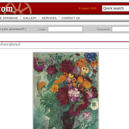
9 August 2026
CE DATABASE
GALLERY
SERVICES
CONTACT US
t your password?
]
Login:
Password:
ис Анисфельд