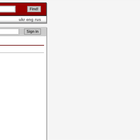
ukr
eng
rus