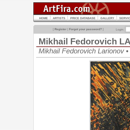
HOME
ARTISTS
PRICE DATABASE
GALLERY
SERVI
[
Register
|
Forgot your password?
]
Login:
Mikhail Fedorovich 
Mikhail Fedorovich Lariono