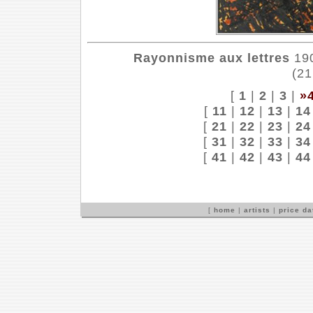
Rayonnisme aux lettres
190
(21
[
1
|
2
|
3
|
»
[
11
|
12
|
13
|
14
[
21
|
22
|
23
|
24
[
31
|
32
|
33
|
34
[
41
|
42
|
43
|
44
[
home
|
artists
|
price d