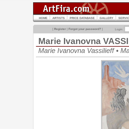
HOME
ARTISTS
PRICE DATABASE
GALLERY
SERVI
[
Register
|
Forgot your password?
]
Login:
Marie Ivanovna VASS
Marie Ivanovna Vassilieff • 