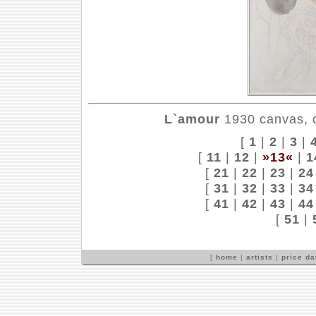
L`amour
1930 canvas, o
[
1
|
2
|
3
|
[
11
|
12
|
»13«
|
1
[
21
|
22
|
23
|
24
[
31
|
32
|
33
|
34
[
41
|
42
|
43
|
44
[
51
|
[
home
|
artists
|
price d