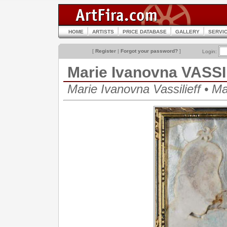
HOME
ARTISTS
PRICE DATABASE
GALLERY
SERVI
[
Register
|
Forgot your password?
]
Login:
Marie Ivanovna VASS
Marie Ivanovna Vassilieff • 