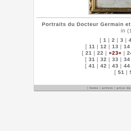
Portraits du Docteur Germain et 
in 
[
1
|
2
|
3
|
[
11
|
12
|
13
|
14
[
21
|
22
|
»23«
|
2
[
31
|
32
|
33
|
34
[
41
|
42
|
43
|
44
[
51
|
[
home
|
artists
|
price d