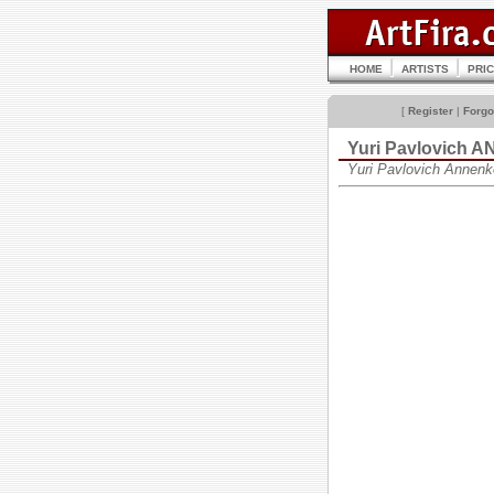
HOME
ARTISTS
PRI
[
Register
|
Forgo
Yuri Pavlovich
Yuri Pavlovich Annen