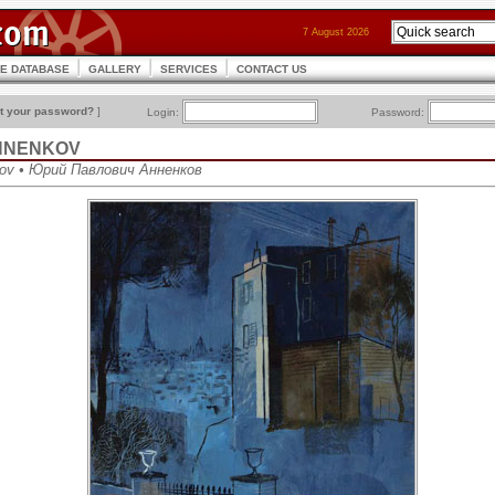
7 August 2026
CE DATABASE
GALLERY
SERVICES
CONTACT US
t your password?
]
Login:
Password:
 ANNENKOV
kov • Юрий Павлович Анненков