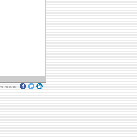
ghts reserved.