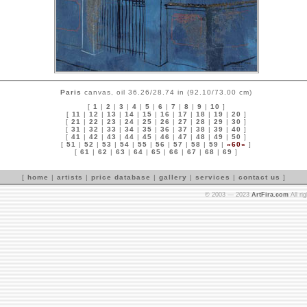
Paris
canvas, oil 36.26/28.74 in (92.10/73.00 cm)
[
1
|
2
|
3
|
4
|
5
|
6
|
7
|
8
|
9
|
10
]
[
11
|
12
|
13
|
14
|
15
|
16
|
17
|
18
|
19
|
20
]
[
21
|
22
|
23
|
24
|
25
|
26
|
27
|
28
|
29
|
30
]
[
31
|
32
|
33
|
34
|
35
|
36
|
37
|
38
|
39
|
40
]
[
41
|
42
|
43
|
44
|
45
|
46
|
47
|
48
|
49
|
50
]
[
51
|
52
|
53
|
54
|
55
|
56
|
57
|
58
|
59
|
»60«
]
[
61
|
62
|
63
|
64
|
65
|
66
|
67
|
68
|
69
]
[
home
|
artists
|
price database
|
gallery
|
services
|
contact us
]
© 2003 — 2023
ArtFira.com
All ri