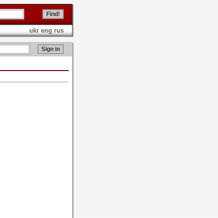
ukr
eng
rus