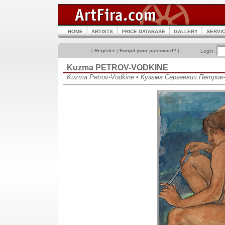
HOME
ARTISTS
PRICE DATABASE
GALLERY
SERVI
[
Register
|
Forgot your password?
]
Login:
Kuzma PETROV-VODKINE
Kuzma Petrov-Vodkine • Кузьма Сергеевич Петров