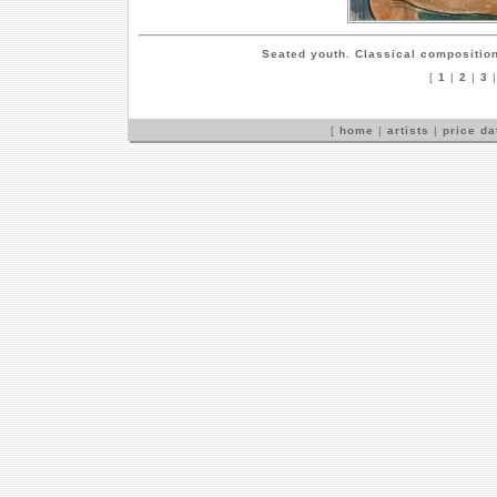
Seated youth. Classical compositio
[
1
|
2
|
3
[
home
|
artists
|
price d