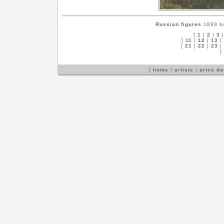
Russian figures
1899 bo
[
1
|
2
|
3
[
11
|
12
|
13
|
[
21
|
22
|
23
|
[
[
home
|
artists
|
price d