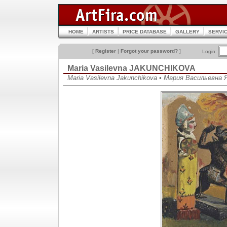
HOME
ARTISTS
PRICE DATABASE
GALLERY
SERVI
[
Register
|
Forgot your password?
]
Login:
Maria Vasilevna JAKUNCHIKOVA
Maria Vasilevna Jakunchikova • Мария Васильевна 