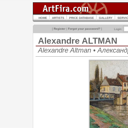
HOME
ARTISTS
PRICE DATABASE
GALLERY
SERVI
[
Register
|
Forgot your password?
]
Login:
Alexandre ALTMAN
Alexandre Altman • Алекса