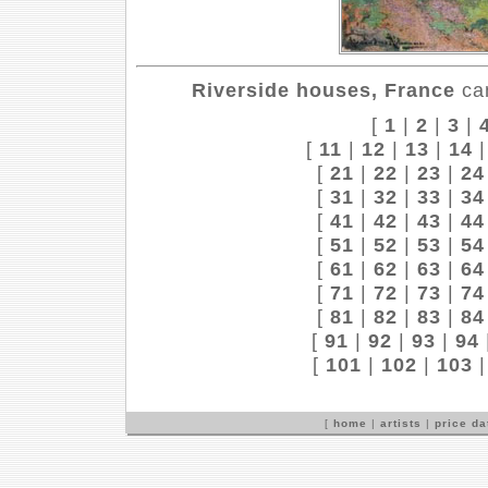
Riverside houses, France
can
[
1
|
2
|
3
|
[
11
|
12
|
13
|
14
[
21
|
22
|
23
|
24
[
31
|
32
|
33
|
34
[
41
|
42
|
43
|
44
[
51
|
52
|
53
|
54
[
61
|
62
|
63
|
64
[
71
|
72
|
73
|
74
[
81
|
82
|
83
|
84
[
91
|
92
|
93
|
94
[
101
|
102
|
103
[
home
|
artists
|
price d