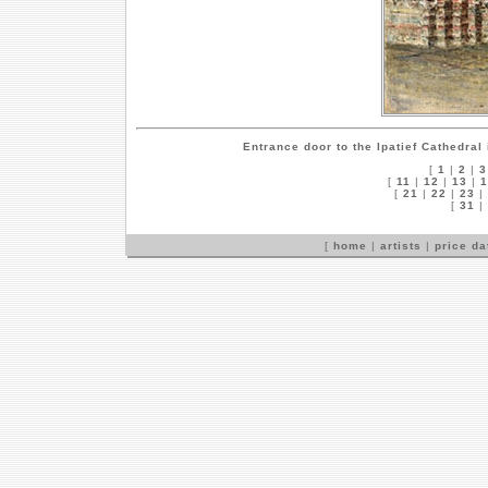
Entrance door to the Ipatief Cathedral
[
1
|
2
|
3
[
11
|
12
|
13
|
1
[
21
|
22
|
23
|
[
31
|
[
home
|
artists
|
price d