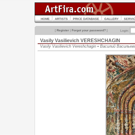
HOME
ARTISTS
PRICE DATABASE
GALLERY
SERVI
[
Register
|
Forgot your password?
]
Login:
Vasily Vasilievich VERESHCHAGIN
Vasily Vasilievich Vereshchagin • Василий Василье