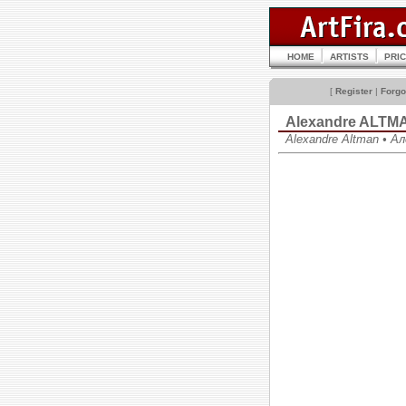
HOME
ARTISTS
PRI
[
Register
|
Forgo
Alexandre ALTM
Alexandre Altman • 