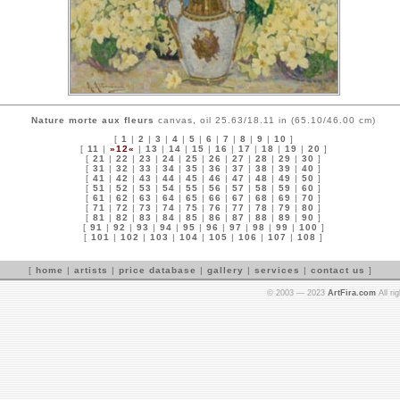
Nature morte aux fleurs
canvas, oil 25.63/18.11 in (65.10/46.00 cm)
[
1
|
2
|
3
|
4
|
5
|
6
|
7
|
8
|
9
|
10
]
[
11
|
»12«
|
13
|
14
|
15
|
16
|
17
|
18
|
19
|
20
]
[
21
|
22
|
23
|
24
|
25
|
26
|
27
|
28
|
29
|
30
]
[
31
|
32
|
33
|
34
|
35
|
36
|
37
|
38
|
39
|
40
]
[
41
|
42
|
43
|
44
|
45
|
46
|
47
|
48
|
49
|
50
]
[
51
|
52
|
53
|
54
|
55
|
56
|
57
|
58
|
59
|
60
]
[
61
|
62
|
63
|
64
|
65
|
66
|
67
|
68
|
69
|
70
]
[
71
|
72
|
73
|
74
|
75
|
76
|
77
|
78
|
79
|
80
]
[
81
|
82
|
83
|
84
|
85
|
86
|
87
|
88
|
89
|
90
]
[
91
|
92
|
93
|
94
|
95
|
96
|
97
|
98
|
99
|
100
]
[
101
|
102
|
103
|
104
|
105
|
106
|
107
|
108
]
[
home
|
artists
|
price database
|
gallery
|
services
|
contact us
]
© 2003 — 2023
ArtFira.com
All ri