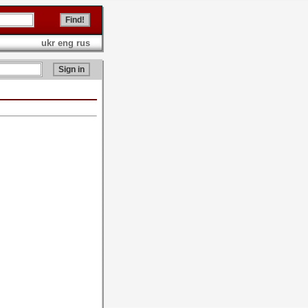
ukr
eng
rus