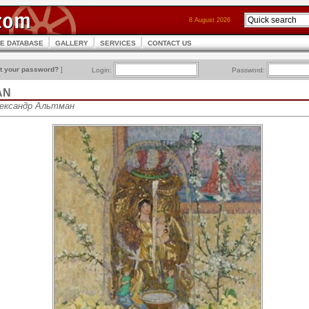
8 August 2026
CE DATABASE
GALLERY
SERVICES
CONTACT US
t your password?
]
Login:
Password:
AN
Александр Альтман