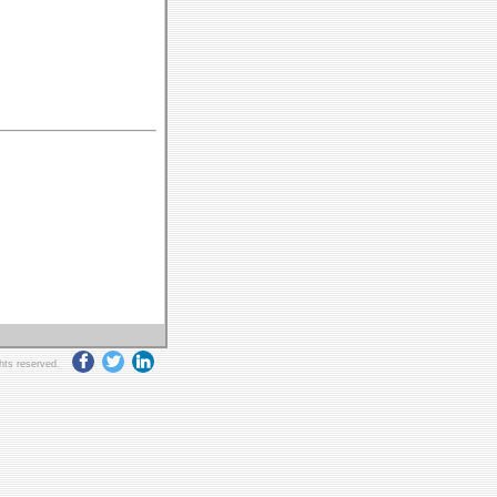
ghts reserved.