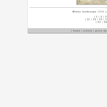
Winter landscape
1939 ca
[
1
|
2
|
3
[
11
|
12
|
13
|
1
[
21
|
2
[
home
|
artists
|
price d