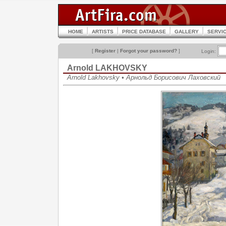
HOME
ARTISTS
PRICE DATABASE
GALLERY
SERVI
[
Register
|
Forgot your password?
]
Login:
Arnold LAKHOVSKY
Arnold Lakhovsky • Арнольд Борисович Лаховский