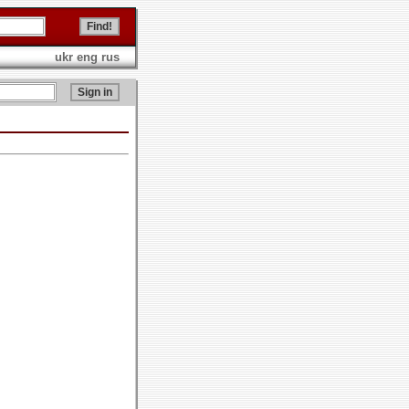
ukr
eng
rus