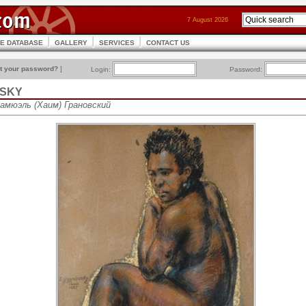
7 August 2026
CE DATABASE
GALLERY
SERVICES
CONTACT US
t your password?
]
Login:
Password:
VSKY
Самюэль (Хаим) Грановский