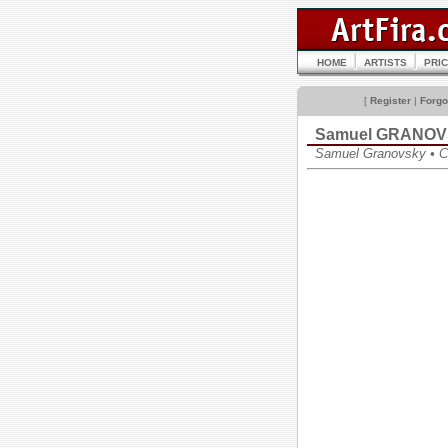
HOME
ARTISTS
PRI
[
Register
|
Forgo
Samuel GRANO
Samuel Granovsky • 