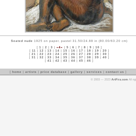
Seated nude
1925 on paper, pastel 31.50/24.88 in (80.00/63.20 cm)
[
1
|
2
|
3
|
»4«
|
5
|
6
|
7
|
8
|
9
|
10
]
[
11
|
12
|
13
|
14
|
15
|
16
|
17
|
18
|
19
|
20
]
[
21
|
22
|
23
|
24
|
25
|
26
|
27
|
28
|
29
|
30
]
[
31
|
32
|
33
|
34
|
35
|
36
|
37
|
38
|
39
|
40
]
[
41
|
42
|
43
|
44
|
45
|
46
]
[
home
|
artists
|
price database
|
gallery
|
services
|
contact us
]
© 2003 — 2023
ArtFira.com
All ri