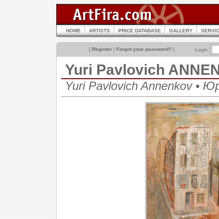
HOME
ARTISTS
PRICE DATABASE
GALLERY
SERVI
[
Register
|
Forgot your password?
]
Login:
Yuri Pavlovich ANN
Yuri Pavlovich Annenkov • 