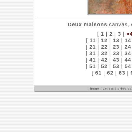
Deux maisons
canvas, o
[
1
|
2
|
3
|
»
[
11
|
12
|
13
|
14
[
21
|
22
|
23
|
24
[
31
|
32
|
33
|
34
[
41
|
42
|
43
|
44
[
51
|
52
|
53
|
54
[
61
|
62
|
63
|
[
home
|
artists
|
price d