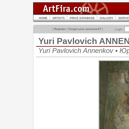
HOME
ARTISTS
PRICE DATABASE
GALLERY
SERVI
[
Register
|
Forgot your password?
]
Login:
Yuri Pavlovich ANN
Yuri Pavlovich Annenkov • 