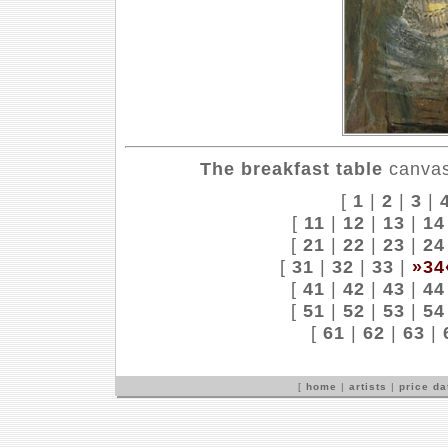
The breakfast table
canvas,
[
1
|
2
|
3
|
[
11
|
12
|
13
|
14
[
21
|
22
|
23
|
24
[
31
|
32
|
33
|
»34
[
41
|
42
|
43
|
44
[
51
|
52
|
53
|
54
[
61
|
62
|
63
|
[
home
|
artists
|
price d