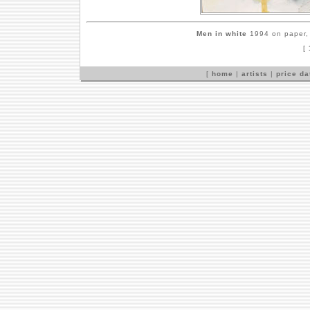
Men in white
1994 on paper, 
[
[
home
|
artists
|
price d