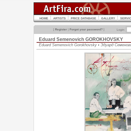
HOME
ARTISTS
PRICE DATABASE
GALLERY
SERVI
[
Register
|
Forgot your password?
]
Login:
Eduard Semenovich GOROKHOVSKY
Eduard Semenovich Gorokhovsky • Эдуард Семенов