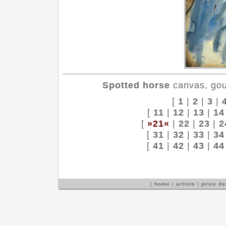
Spotted horse
canvas, gou
[
1
|
2
|
3
|
[
11
|
12
|
13
|
14
[
»21«
|
22
|
23
|
2
[
31
|
32
|
33
|
34
[
41
|
42
|
43
|
44
[
home
|
artists
|
price d