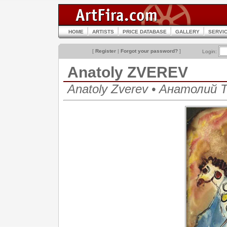
HOME
ARTISTS
PRICE DATABASE
GALLERY
SERVI
[
Register
|
Forgot your password?
]
Login:
Anatoly ZVEREV
Anatoly Zverev • Анатолий