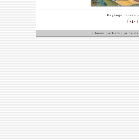
Paysage
canvas, o
[
»1«
[
home
|
artists
|
price d