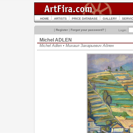
HOME
ARTISTS
PRICE DATABASE
GALLERY
SERVI
[
Register
|
Forgot your password?
]
Login:
Michel ADLEN
Michel Adlen • Михаил Захарьевич Адлен