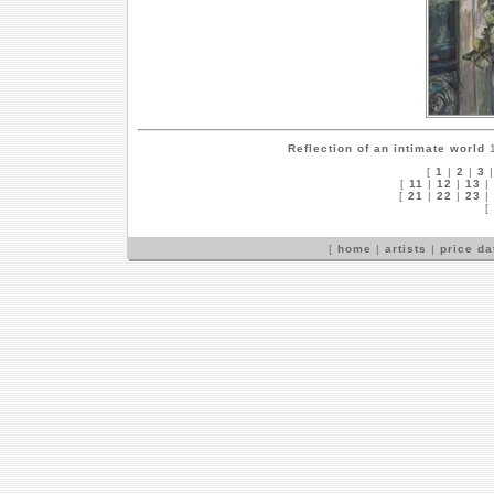
Reflection of an intimate world
1
[
1
|
2
|
3
[
11
|
12
|
13
|
[
21
|
22
|
23
|
[
[
home
|
artists
|
price d