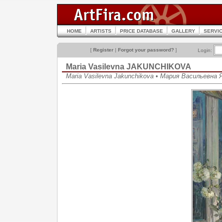
HOME
ARTISTS
PRICE DATABASE
GALLERY
SERVI
[
Register
|
Forgot your password?
]
Login:
Maria Vasilevna JAKUNCHIKOVA
Maria Vasilevna Jakunchikova • Мария Васильевна 