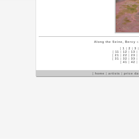
Along the Seine, Bercy
c
[
1
|
2
|
3
[
11
|
12
|
13
|
[
21
|
22
|
23
|
[
31
|
32
|
33
|
[
41
|
42
|
[
home
|
artists
|
price d