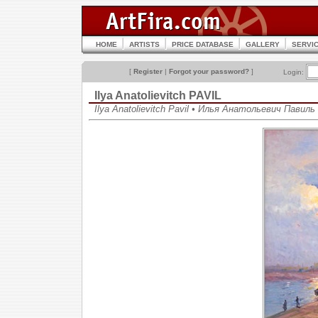
HOME
ARTISTS
PRICE DATABASE
GALLERY
SERVI
[
Register
|
Forgot your password?
]
Login:
Ilya Anatolievitch PAVIL
Ilya Anatolievitch Pavil • Илья Анатольевич Павиль