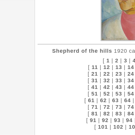
Shepherd of the hills
1920 can
[
1
|
2
|
3
|
[
11
|
12
|
13
|
14
[
21
|
22
|
23
|
24
[
31
|
32
|
33
|
34
[
41
|
42
|
43
|
44
[
51
|
52
|
53
|
54
[
61
|
62
|
63
|
64
[
71
|
72
|
73
|
74
[
81
|
82
|
83
|
84
[
91
|
92
|
93
|
94
[
101
|
102
|
1