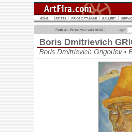
HOME
ARTISTS
PRICE DATABASE
GALLERY
SERVI
[
Register
|
Forgot your password?
]
Login:
Boris Dmitrievich G
Boris Dmitrievich Grigoriev