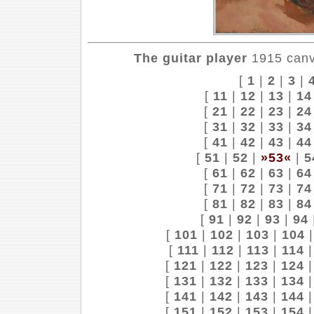
The guitar player
1915 canva
[
1
|
2
|
3
|
[
11
|
12
|
13
|
14
[
21
|
22
|
23
|
24
[
31
|
32
|
33
|
34
[
41
|
42
|
43
|
44
[
51
|
52
|
»53«
|
5
[
61
|
62
|
63
|
64
[
71
|
72
|
73
|
74
[
81
|
82
|
83
|
84
[
91
|
92
|
93
|
94
[
101
|
102
|
103
|
104
[
111
|
112
|
113
|
114
[
121
|
122
|
123
|
124
[
131
|
132
|
133
|
134
[
141
|
142
|
143
|
144
[
151
|
152
|
153
|
154