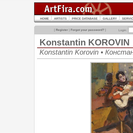
HOME
ARTISTS
PRICE DATABASE
GALLERY
SERVI
[
Register
|
Forgot your password?
]
Login:
Konstantin KOROVIN
Konstantin Korovin • Конст