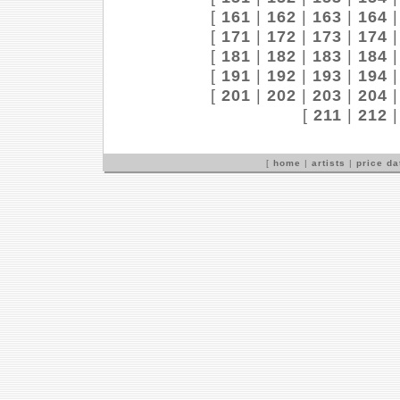
[
161
|
162
|
163
|
164
[
171
|
172
|
173
|
174
[
181
|
182
|
183
|
184
[
191
|
192
|
193
|
194
[
201
|
202
|
203
|
204
[
211
|
212
[
home
|
artists
|
price d