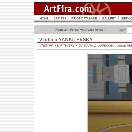
HOME
ARTISTS
PRICE DATABASE
GALLERY
SERVI
[
Register
|
Forgot your password?
]
Login:
Vladimir YANKILEVSKY
Vladimir Yankilevsky • Владимир Борисович Янкиле