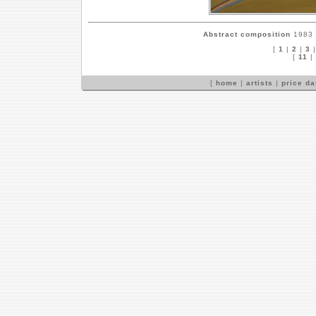
Abstract composition
1983 c
[
1
|
2
|
3
[
11
|
[
home
|
artists
|
price d