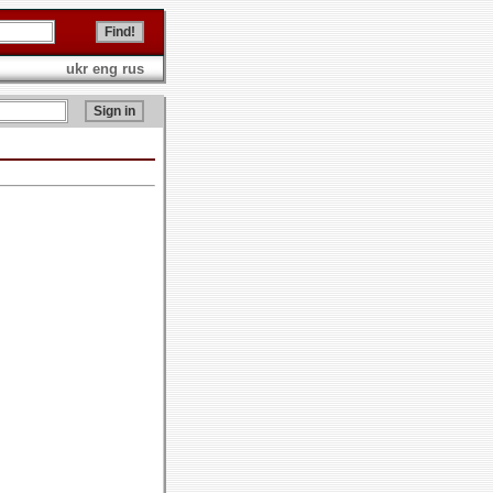
ukr
eng
rus