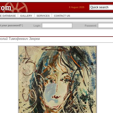
6 August 2026
CE DATABASE
GALLERY
SERVICES
CONTACT US
t your password?
]
Login:
Password:
атолий Тимофеевич Зверев