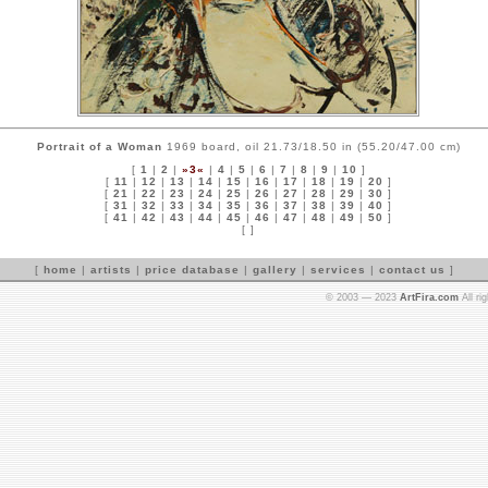
Portrait of a Woman
1969 board, oil 21.73/18.50 in (55.20/47.00 cm)
[
1
|
2
|
»3«
|
4
|
5
|
6
|
7
|
8
|
9
|
10
]
[
11
|
12
|
13
|
14
|
15
|
16
|
17
|
18
|
19
|
20
]
[
21
|
22
|
23
|
24
|
25
|
26
|
27
|
28
|
29
|
30
]
[
31
|
32
|
33
|
34
|
35
|
36
|
37
|
38
|
39
|
40
]
[
41
|
42
|
43
|
44
|
45
|
46
|
47
|
48
|
49
|
50
]
[ ]
[
home
|
artists
|
price database
|
gallery
|
services
|
contact us
]
© 2003 — 2023
ArtFira.com
All ri