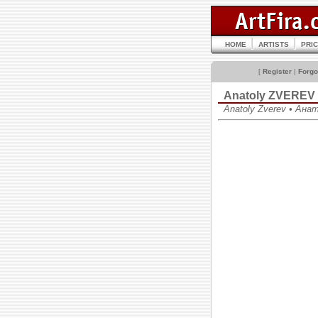
HOME
ARTISTS
PRI
[
Register
|
Forgo
Anatoly ZVEREV
Anatoly Zverev • Ан