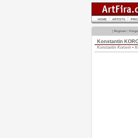
HOME
ARTISTS
PRI
[
Register
|
Forgo
Konstantin KOR
Konstantin Korovin •