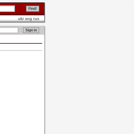
ukr
eng
rus