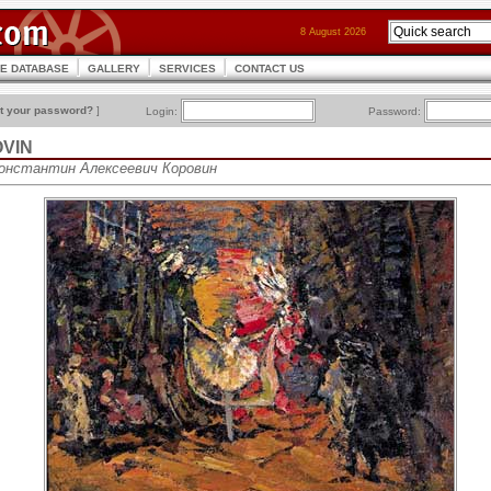
8 August 2026
CE DATABASE
GALLERY
SERVICES
CONTACT US
t your password?
]
Login:
Password:
OVIN
 Константин Алексеевич Коровин