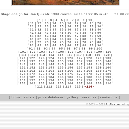
Stage design for Don Quixote
1903 canvas, oil 18.11/22.05 in (46.00/56.00 cm
[
1
|
2
|
3
|
4
|
5
|
6
|
7
|
8
|
9
|
10
]
[
11
|
12
|
13
|
14
|
15
|
16
|
17
|
18
|
19
|
20
]
[
21
|
22
|
23
|
24
|
25
|
26
|
27
|
28
|
29
|
30
]
[
31
|
32
|
33
|
34
|
35
|
36
|
37
|
38
|
39
|
40
]
[
41
|
42
|
43
|
44
|
45
|
46
|
47
|
48
|
49
|
50
]
[
51
|
52
|
53
|
54
|
55
|
56
|
57
|
58
|
59
|
60
]
[
61
|
62
|
63
|
64
|
65
|
66
|
67
|
68
|
69
|
70
]
[
71
|
72
|
73
|
74
|
75
|
76
|
77
|
78
|
79
|
80
]
[
81
|
82
|
83
|
84
|
85
|
86
|
87
|
88
|
89
|
90
]
[
91
|
92
|
93
|
94
|
95
|
96
|
97
|
98
|
99
|
100
]
[
101
|
102
|
103
|
104
|
105
|
106
|
107
|
108
|
109
|
110
]
[
111
|
112
|
113
|
114
|
115
|
116
|
117
|
118
|
119
|
120
]
[
121
|
122
|
123
|
124
|
125
|
126
|
127
|
128
|
129
|
130
]
[
131
|
132
|
133
|
134
|
135
|
136
|
137
|
138
|
139
|
140
]
[
141
|
142
|
143
|
144
|
145
|
146
|
147
|
148
|
149
|
150
]
[
151
|
152
|
153
|
154
|
155
|
156
|
157
|
158
|
159
|
160
]
[
161
|
162
|
163
|
164
|
165
|
166
|
167
|
168
|
169
|
170
]
[
171
|
172
|
173
|
174
|
175
|
176
|
177
|
178
|
179
|
180
]
[
181
|
182
|
183
|
184
|
185
|
186
|
187
|
188
|
189
|
190
]
[
191
|
192
|
193
|
194
|
195
|
196
|
197
|
198
|
199
|
200
]
[
201
|
202
|
203
|
204
|
205
|
206
|
207
|
208
|
209
|
210
]
[
211
|
212
|
213
|
214
|
215
|
»216«
]
[
home
|
artists
|
price database
|
gallery
|
services
|
contact us
]
© 2003 — 2023
ArtFira.com
All ri