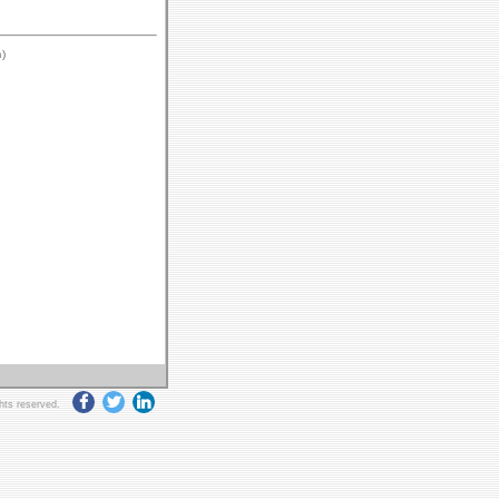
)
ghts reserved.