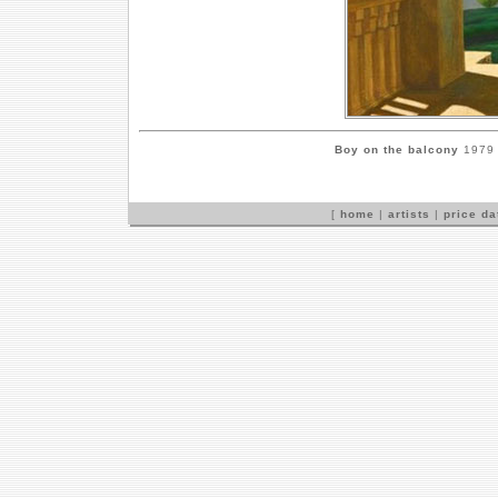
Boy on the balcony
1979 b
[
home
|
artists
|
price d