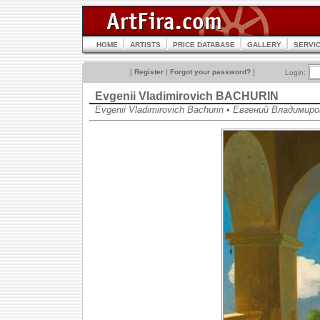
HOME
ARTISTS
PRICE DATABASE
GALLERY
SERVI
[
Register
|
Forgot your password?
]
Login:
Evgenii Vladimirovich BACHURIN
Evgenii Vladimirovich Bachurin • Евгений Владимир