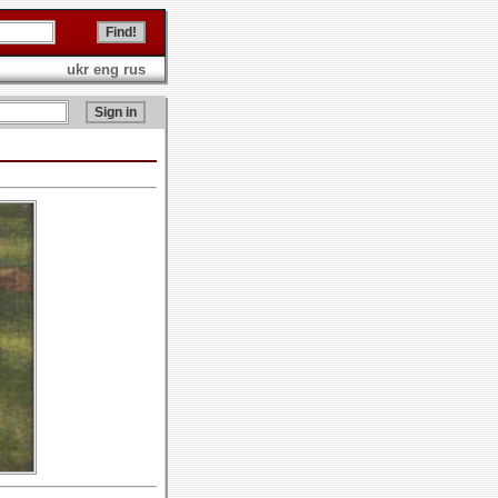
ukr
eng
rus