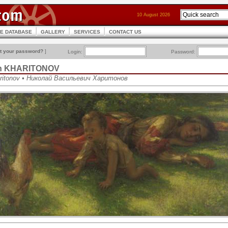
10 August 2026
CE DATABASE
GALLERY
SERVICES
CONTACT US
t your password?
]
Login:
Password:
vich KHARITONOV
haritonov • Николай Васильевич Харитонов