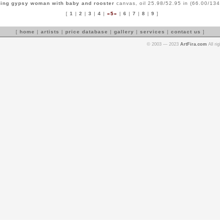
ing gypsy woman with baby and rooster
canvas, oil 25.98/52.95 in (66.00/134
[
1
|
2
|
3
|
4
|
»5«
|
6
|
7
|
8
|
9
]
[
home
|
artists
|
price database
|
gallery
|
services
|
contact us
]
© 2003 — 2023
ArtFira.com
All ri