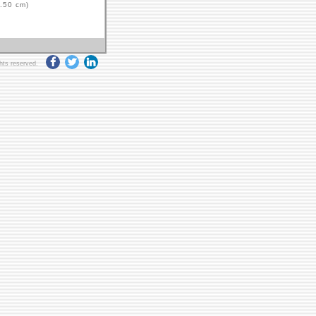
.50 cm)
ghts reserved.