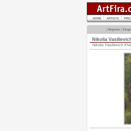
HOME
ARTISTS
PRI
[
Register
|
Forgo
Nikolia Vasilie
Nikolia Vasilievich K