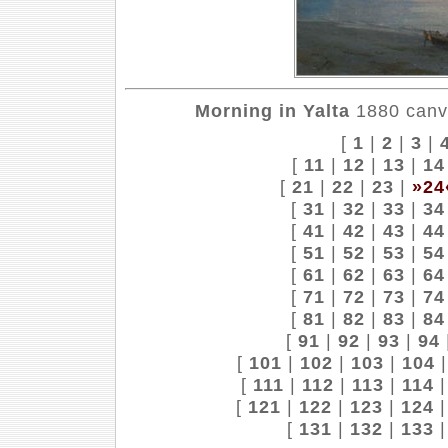
Morning in Yalta
1880 canva
[
1
|
2
|
3
|
[
11
|
12
|
13
|
14
[
21
|
22
|
23
|
»24
[
31
|
32
|
33
|
34
[
41
|
42
|
43
|
44
[
51
|
52
|
53
|
54
[
61
|
62
|
63
|
64
[
71
|
72
|
73
|
74
[
81
|
82
|
83
|
84
[
91
|
92
|
93
|
94
[
101
|
102
|
103
|
104
[
111
|
112
|
113
|
114
[
121
|
122
|
123
|
124
[
131
|
132
|
133